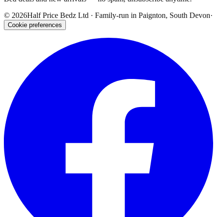
©
2026
Half Price Bedz Ltd · Family-run in Paignton, South Devon
·
Cookie preferences