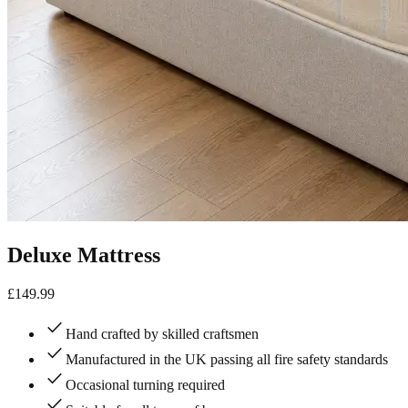
Deluxe Mattress
£
149.99
check
Hand crafted by skilled craftsmen
check
Manufactured in the UK passing all fire safety standards
check
Occasional turning required
check