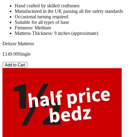
Hand crafted by skilled craftsmen
Manufactured in the UK passing all fire safety standards
Occasional turning required
Suitable for all types of base
Firmness: Medium
Mattress Thickness: 9 inches (approximate)
Deluxe Mattress
£
149.99
Single
Add to Cart