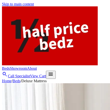
Skip to main content
Beds
Showroom
About
search
menu
Call Specialist
View Cart
Home
/
Beds
/
Deluxe Mattress