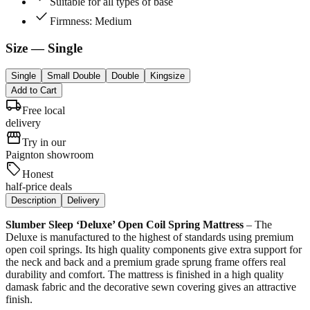
Suitable for all types of base
check
Firmness: Medium
Size
— Single
Single
Small Double
Double
Kingsize
Add to Cart
local_shipping
Free local
delivery
storefront
Try in our
Paignton showroom
sell
Honest
half-price deals
Description
Delivery
Slumber Sleep ‘Deluxe’ Open Coil Spring Mattress
– The
Deluxe is manufactured to the highest of standards using premium
open coil springs. Its high quality components give extra support for
the neck and back and a premium grade sprung frame offers real
durability and comfort. The mattress is finished in a high quality
damask fabric and the decorative sewn covering gives an attractive
finish.