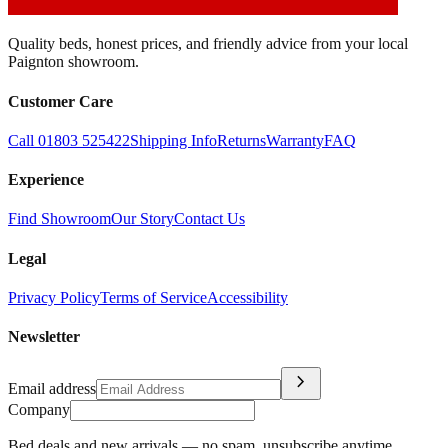
Quality beds, honest prices, and friendly advice from your local
Paignton showroom.
Customer Care
Call 01803 525422
Shipping Info
Returns
Warranty
FAQ
Experience
Find Showroom
Our Story
Contact Us
Legal
Privacy Policy
Terms of Service
Accessibility
Newsletter
chevron_right
Email address
Company
Bed deals and new arrivals — no spam, unsubscribe anytime.