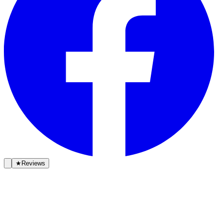
★
Reviews