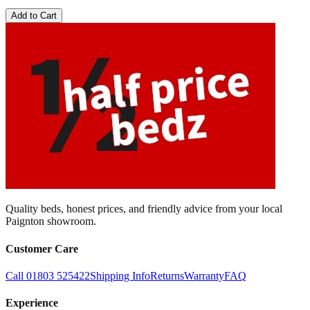
Add to Cart
Quality beds, honest prices, and friendly advice from your local
Paignton showroom.
Customer Care
Call 01803 525422
Shipping Info
Returns
Warranty
FAQ
Experience