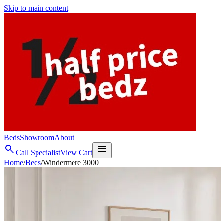
Skip to main content
Beds
Showroom
About
search
menu
Call Specialist
View Cart
Home
/
Beds
/
Windermere 3000