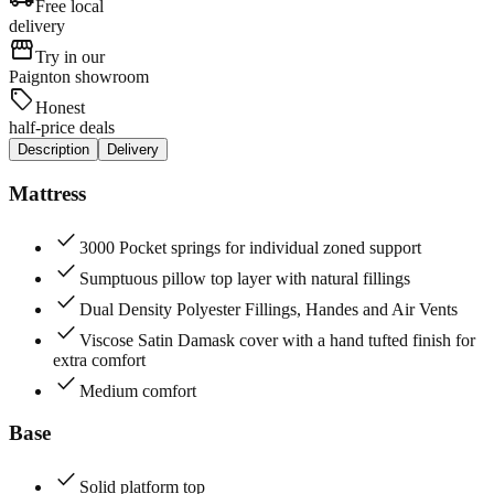
Free local
delivery
storefront
Try in our
Paignton showroom
sell
Honest
half-price deals
Description
Delivery
Mattress
check
3000 Pocket springs for individual zoned support
check
Sumptuous pillow top layer with natural fillings
check
Dual Density Polyester Fillings, Handes and Air Vents
check
Viscose Satin Damask cover with a hand tufted finish for
extra comfort
check
Medium comfort
Base
check
Solid platform top