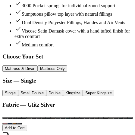
check
3000 Pocket springs for individual zoned support
check
Sumptuous pillow top layer with natural fillings
check
Dual Density Polyester Fillings, Handes and Air Vents
check
Viscose Satin Damask cover with a hand tufted finish for
extra comfort
check
Medium comfort
Choose Your Set
Mattress & Divan
Mattress Only
Size
— Single
Single
Small Double
Double
Kingsize
Super Kingsize
Fabric —
Glitz Silver
Add to Cart
local_shipping