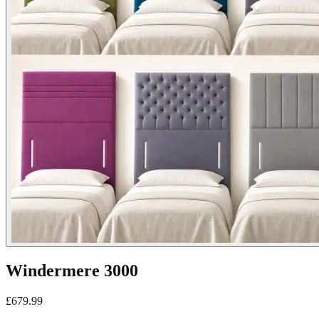
Windermere 3000
£
679.99