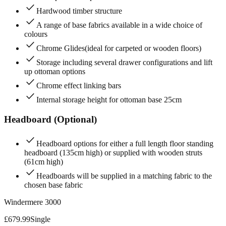
check
Hardwood timber structure
check
A range of base fabrics available in a wide choice of
colours
check
Chrome Glides(ideal for carpeted or wooden floors)
check
Storage including several drawer configurations and lift
up ottoman options
check
Chrome effect linking bars
check
Internal storage height for ottoman base 25cm
Headboard (Optional)
check
Headboard options for either a full length floor standing
headboard (135cm high) or supplied with wooden struts
(61cm high)
check
Headboards will be supplied in a matching fabric to the
chosen base fabric
Windermere 3000
£
679.99
Single