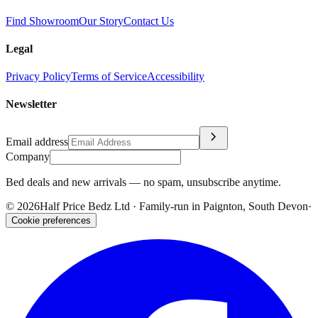
Find Showroom
Our Story
Contact Us
Legal
Privacy Policy
Terms of Service
Accessibility
Newsletter
chevron_right
Email address
Company
Bed deals and new arrivals — no spam, unsubscribe anytime.
©
2026
Half Price Bedz Ltd · Family-run in Paignton, South Devon
·
Cookie preferences