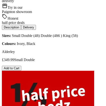
delivery
storefront
Try in our
Paignton showroom
sell
Honest
half-price deals
Description
Delivery
Sizes:
Small Double (4ft) Double (4ft6 ) King (5ft)
Colours:
Ivory, Black
Alderley
£
349.99
Small Double
Add to Cart