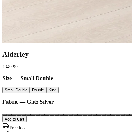
Alderley
£
349.99
Size
— Small Double
Small Double
Double
King
Fabric —
Glitz Silver
Add to Cart
local_shipping
Free local