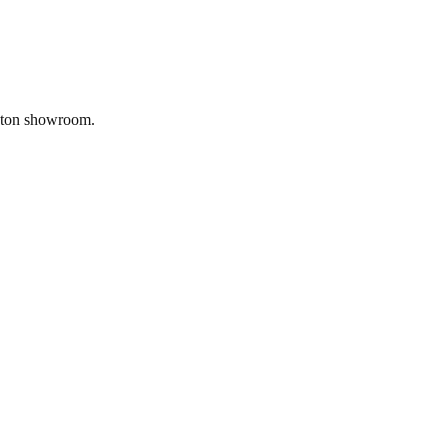
gnton showroom.