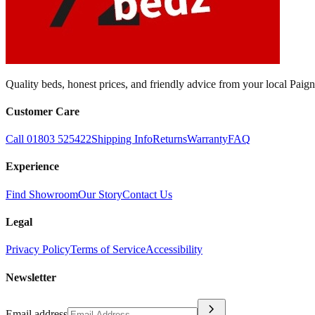
Quality beds, honest prices, and friendly advice from your local Pai
Customer Care
Call 01803 525422
Shipping Info
Returns
Warranty
FAQ
Experience
Find Showroom
Our Story
Contact Us
Legal
Privacy Policy
Terms of Service
Accessibility
Newsletter
chevron_right
Email address