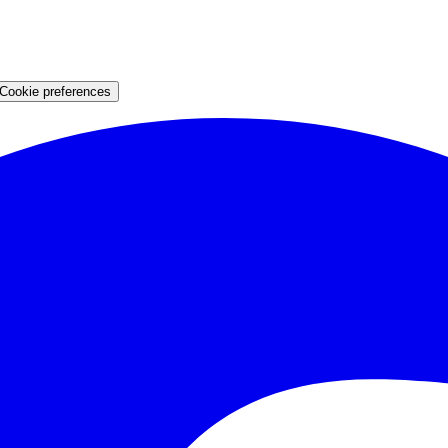
Cookie preferences