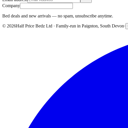
Company
Bed deals and new arrivals — no spam, unsubscribe anytime.
©
2026
Half Price Bedz Ltd · Family-run in Paignton, South Devon
·