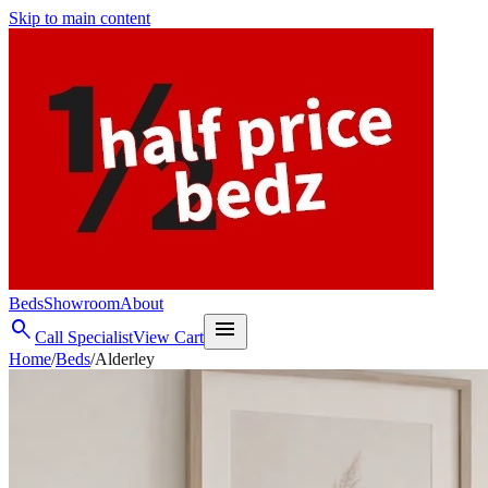
Skip to main content
Beds
Showroom
About
search
menu
Call Specialist
View Cart
Home
/
Beds
/
Alderley